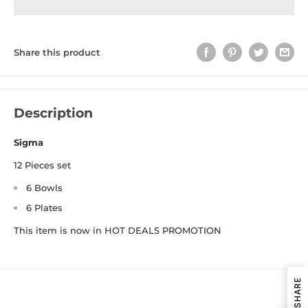
Share this product
Description
Sigma
12 Pieces set
6 Bowls
6 Plates
This item is now in HOT DEALS PROMOTION
SHARE