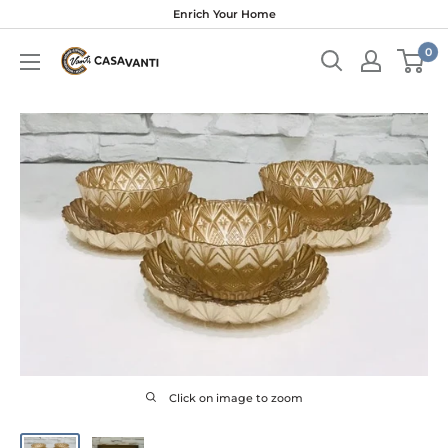
Skip
Enrich Your Home
to
0
content
Click on image to zoom