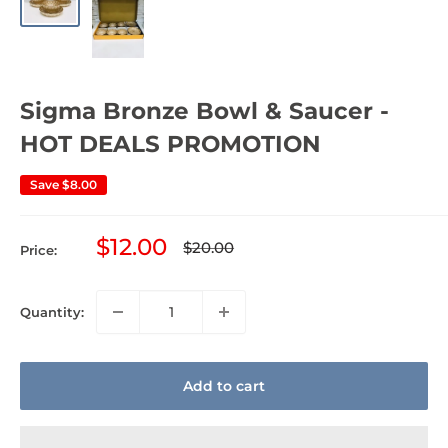
Sigma Bronze Bowl & Saucer -
HOT DEALS PROMOTION
Save
$8.00
Sale
$12.00
Regular
$20.00
Price:
price
price
Quantity:
Add to cart