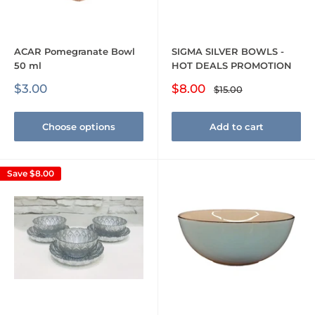
ACAR Pomegranate Bowl
SIGMA SILVER BOWLS -
50 ml
HOT DEALS PROMOTION
Sale
Sale
$3.00
$8.00
Regular
$15.00
price
price
price
Choose options
Add to cart
Save
$8.00