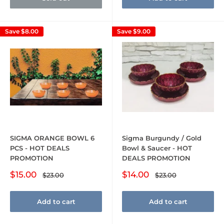
Save
$8.00
Save
$9.00
SIGMA ORANGE BOWL 6
Sigma Burgundy / Gold
PCS - HOT DEALS
Bowl & Saucer - HOT
PROMOTION
DEALS PROMOTION
Sale
Sale
$15.00
$14.00
Regular
Regular
$23.00
$23.00
price
price
price
price
Add to cart
Add to cart