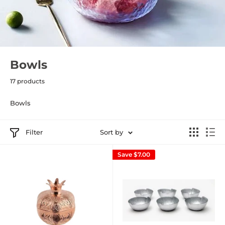
Bowls
17 products
Bowls
Filter
Sort by
Save
$7.00