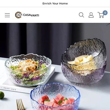
Skip
Enrich Your Home
to
0
content