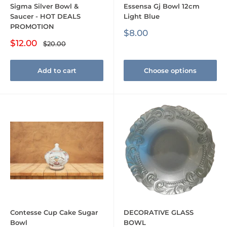
Sigma Silver Bowl &
Essensa Gj Bowl 12cm
Saucer - HOT DEALS
Light Blue
PROMOTION
Sale
$8.00
price
Sale
$12.00
Regular
$20.00
price
price
Add to cart
Choose options
Contesse Cup Cake Sugar
DECORATIVE GLASS
Bowl
BOWL