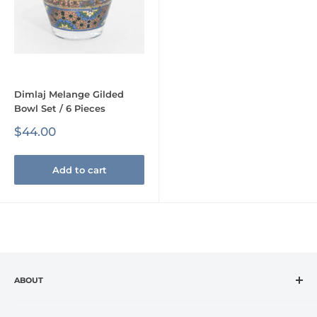
Dimlaj Melange Gilded
Bowl Set / 6 Pieces
Sale
$44.00
price
Add to cart
ABOUT
CASA VANTI is the leading specialty retailer in the