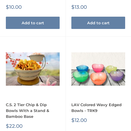
Sale
Sale
$10.00
$13.00
price
price
Add to cart
Add to cart
C.S. 2 Tier Chip & Dip
LAV Colored Wavy Edged
Bowls With a Stand &
Bowls - TRK9
Bamboo Base
Sale
$12.00
price
Sale
$22.00
price