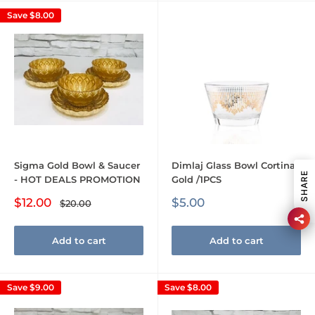
Save
$8.00
Sigma Gold Bowl & Saucer
Dimlaj Glass Bowl Cortina
SHARE
- HOT DEALS PROMOTION
Gold /1PCS
Sale
Sale
$12.00
$5.00
Regular
$20.00
price
price
price
Add to cart
Add to cart
Save
$9.00
Save
$8.00