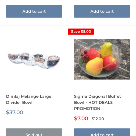
Add to cart
Add to cart
Save
$5.00
Dimlaj Melange Large
Sigma Diagonal Buffet
Divider Bowl
Bowl - HOT DEALS
PROMOTION
Sale
$37.00
price
Sale
$7.00
Regular
$12.00
price
price
Sold out
Add to cart