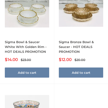
Sigma Bowl & Saucer
Sigma Bronze Bowl &
White With Golden Rim -
Saucer - HOT DEALS
HOT DEALS PROMOTION
PROMOTION
Sale
Sale
$14.00
$12.00
Regular
Regular
$23.00
$20.00
price
price
price
price
Add to cart
Add to cart