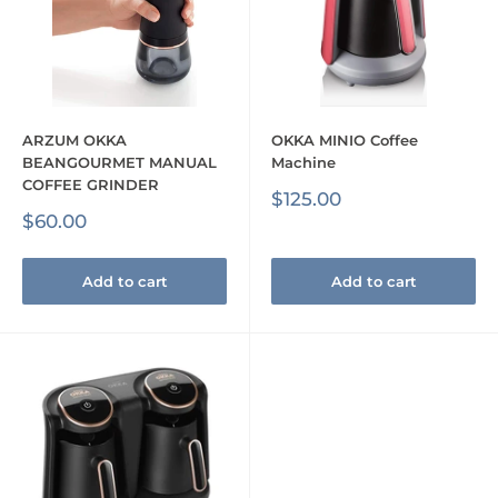
ARZUM OKKA
OKKA MINIO Coffee
BEANGOURMET MANUAL
Machine
COFFEE GRINDER
Sale
$125.00
price
Sale
$60.00
price
Add to cart
Add to cart