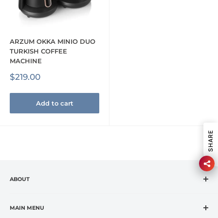
ARZUM OKKA MINIO DUO
TURKISH COFFEE
MACHINE
Sale
$219.00
price
Add to cart
SHARE
ABOUT
CASA VANTI is the leading specialty retailer in the
fashion housewares market, offering premium global
MAIN MENU