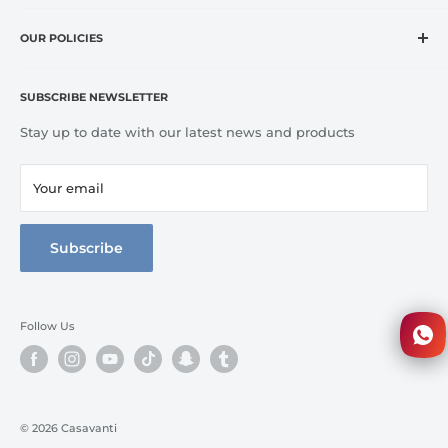
and exclusive brands at affordable prices.
Home
CASA VANTI offers original, innovative, entertaining,
OUR POLICIES
OUTLET
inspirational, fashion and lifestyle product categories to
Brands
Refund Policy
include everything for cooking, dining, entertaining, and
Terms of Service
Kitchen
SUBSCRIBE NEWSLETTER
home comfort.
Tableware
Stay up to date with our latest news and products
Bed Line
Bathroom
Your email
3D Walkthrough
Full Catalog
Subscribe
Follow Us
© 2026 Casavanti