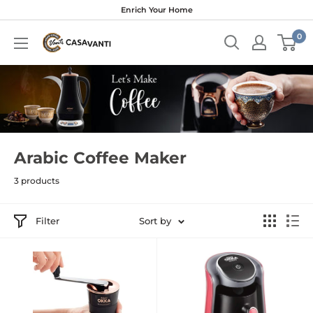
Skip
Enrich Your Home
to
0
content
Arabic Coffee Maker
3 products
Filter
Sort by