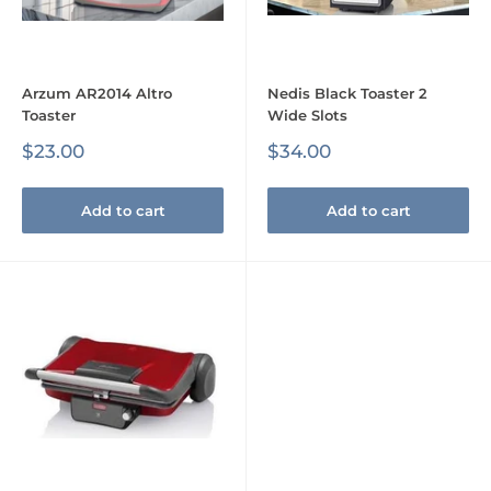
Arzum AR2014 Altro
Nedis Black Toaster 2
Toaster
Wide Slots
Sale
Sale
$23.00
$34.00
price
price
Add to cart
Add to cart