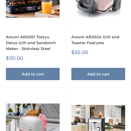
Arzum AR2001 Tostçu
Arzum AR2024 Grill and
Delux Grill and Sandwich
Toaster Features
Maker - Stainless Steel
Sale
$55.00
price
Sale
$151.00
price
Add to cart
Add to cart