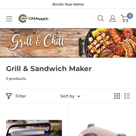
Skip
Enrich Your Home
to
0
content
Grill & Sandwich Maker
5 products
Filter
Sort by