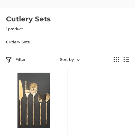
Cutlery Sets
1 product
Cutlery Sets
Filter
Sort by