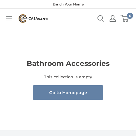
Skip
Enrich Your Home
to
0
content
Bathroom Accessories
This collection is empty
Go to Homepage