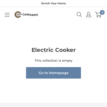
Skip
Enrich Your Home
to
0
content
Electric Cooker
This collection is empty
Go to Homepage