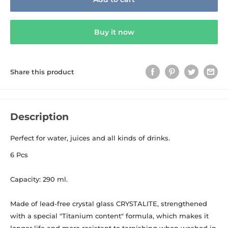
Buy it now
Share this product
Description
Perfect for water, juices and all kinds of drinks.
6 Pcs
Capacity: 290 ml.
Made of lead-free crystal glass CRYSTALITE, strengthened
with a special "Titanium content" formula, which makes it