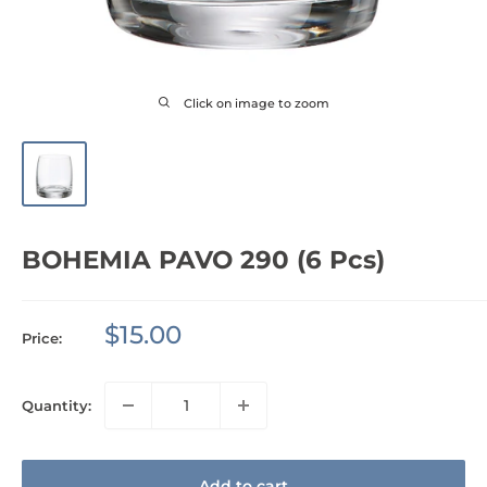
Click on image to zoom
BOHEMIA PAVO 290 (6 Pcs)
Sale
$15.00
Price:
price
Quantity:
Add to cart