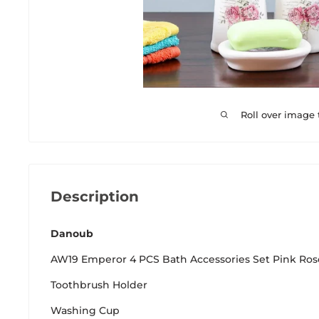
Roll over image
Description
Danoub
AW19 Emperor 4 PCS Bath Accessories Set Pink Ro
Toothbrush Holder
Washing Cup