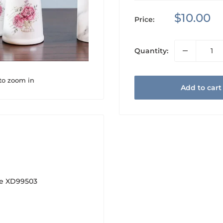
Sale
$10.00
Price:
price
Quantity:
 to zoom in
Add to cart
se XD99503