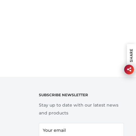
SHARE
SUBSCRIBE NEWSLETTER
Stay up to date with our latest news
and products
Your email