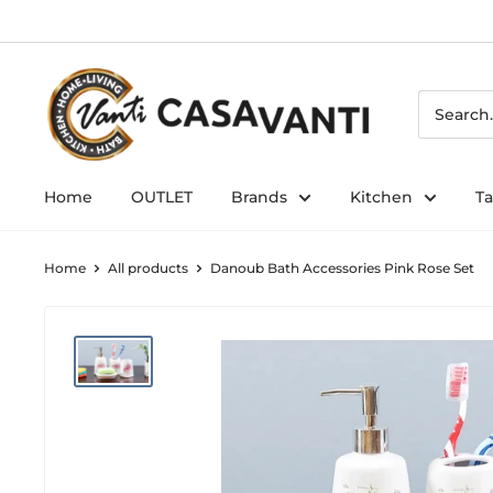
Skip
to
content
Home
OUTLET
Brands
Kitchen
T
Home
All products
Danoub Bath Accessories Pink Rose Set