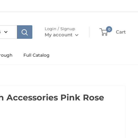
Login / Signup
0
s
Cart
My account
rough
Full Catalog
 Accessories Pink Rose