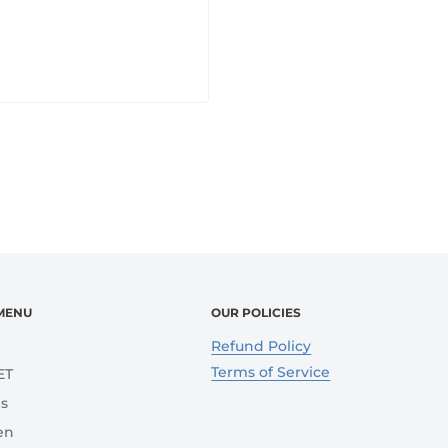
MENU
OUR POLICIES
e
Refund Policy
Terms of Service
ET
s
en