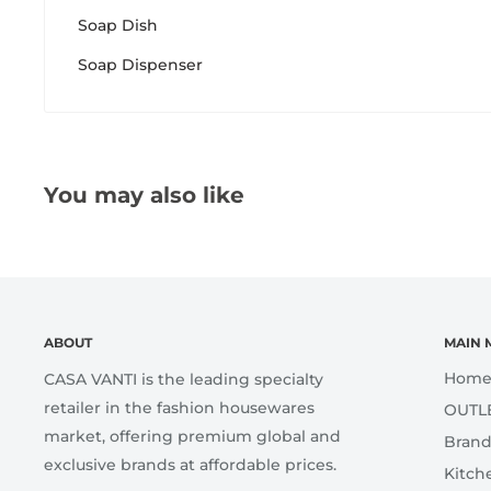
Soap Dish
Soap Dispenser
You may also like
ABOUT
MAIN 
Hom
CASA VANTI is the leading specialty
retailer in the fashion housewares
OUTL
market, offering premium global and
Brand
exclusive brands at affordable prices.
Kitch