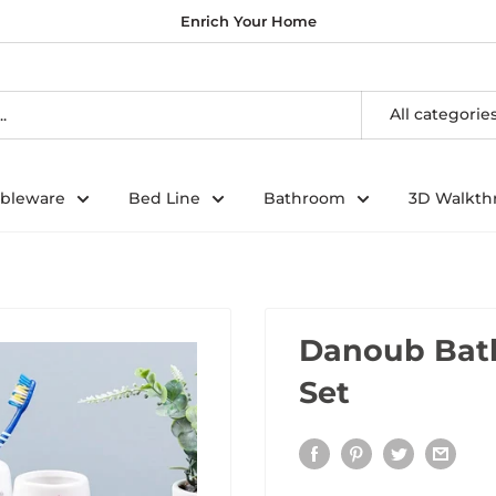
Enrich Your Home
All categorie
ableware
Bed Line
Bathroom
3D Walkth
Danoub Bath
Set