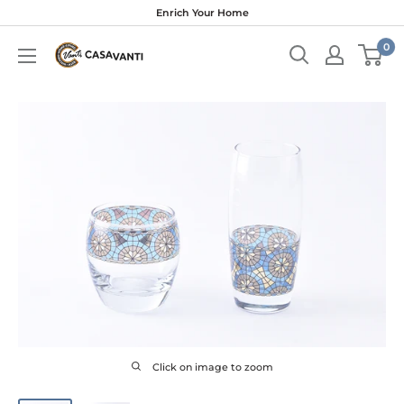
Skip
Enrich Your Home
to
0
content
Click on image to zoom