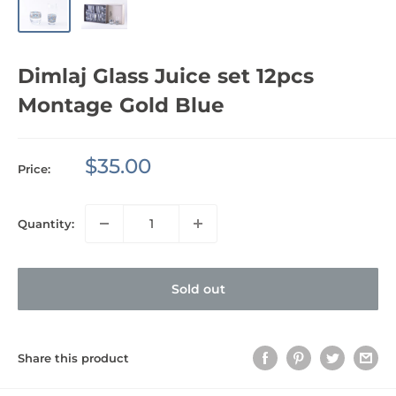
Dimlaj Glass Juice set 12pcs
Montage Gold Blue
Sale
$35.00
Price:
price
Quantity:
Sold out
Share this product