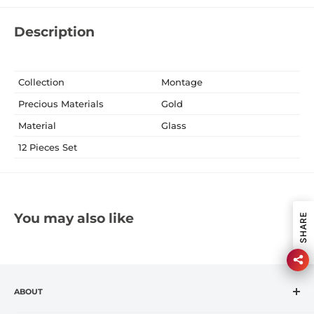
Description
Collection
Montage
Precious Materials
Gold
Material
Glass
12 Pieces Set
You may also like
SHARE
ABOUT