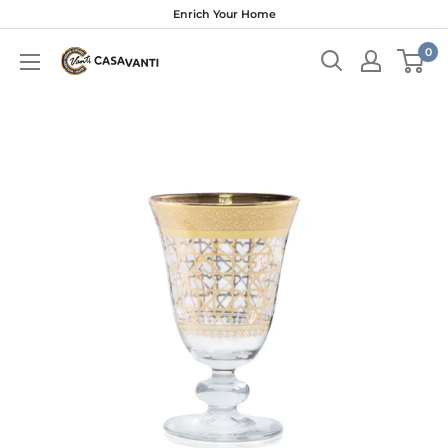
Skip
Enrich Your Home
to
0
content