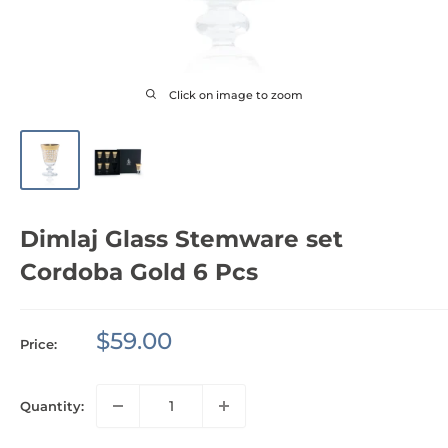
Click on image to zoom
Dimlaj Glass Stemware set
Cordoba Gold 6 Pcs
Sale
$59.00
Price:
price
Quantity: