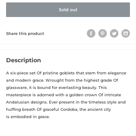
Sold out
Share this product
Description
A six-piece set Of pristine goblets that stem from elegance
and modern grace. Wrought from the highest grade Of
glassware, it is bound for everlasting beauty. This
masterpiece is adorned with a golden crown Of intricate
Andalusian designs. Ever present in the timeless style and
huffing breath Of graceful Cordoba, the ancient city
is embodied in grace.