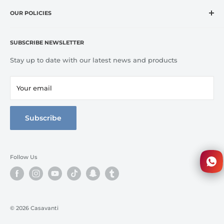
Home
CASA VANTI offers original, innovative, entertaining,
OUR POLICIES
OUTLET
inspirational, fashion and lifestyle product categories to
Brands
Refund Policy
include everything for cooking, dining, entertaining, and
Terms of Service
Kitchen
SUBSCRIBE NEWSLETTER
home comfort.
Tableware
Stay up to date with our latest news and products
Bed Line
Bathroom
Your email
3D Walkthrough
Full Catalog
Subscribe
Follow Us
© 2026 Casavanti