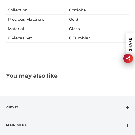
Collection
Cordoba
Precious Materials
Gold
Material
Glass
6 Pieces Set
6 Tumbler
SHARE
You may also like
ABOUT
CASA VANTI is the leading specialty retailer in the
fashion housewares market, offering premium global
MAIN MENU
and exclusive brands at affordable prices.