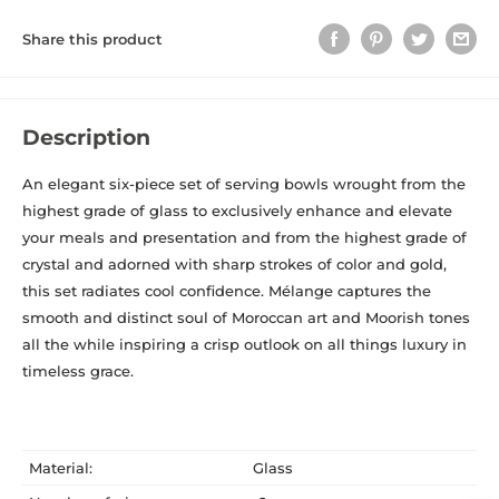
Share this product
Description
An elegant six-piece set of serving bowls wrought from the
highest grade of glass to exclusively enhance and elevate
your meals and presentation and from the highest grade of
crystal and adorned with sharp
strokes of color and gold,
this set radiates cool confidence. Mélange captures the
smooth and distinct soul of Moroccan art and Moorish tones
all the while inspiring a
crisp outlook on all things luxury in
timeless grace.
Material:
Glass