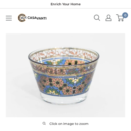
Skip
Enrich Your Home
to
0
content
Click on image to zoom