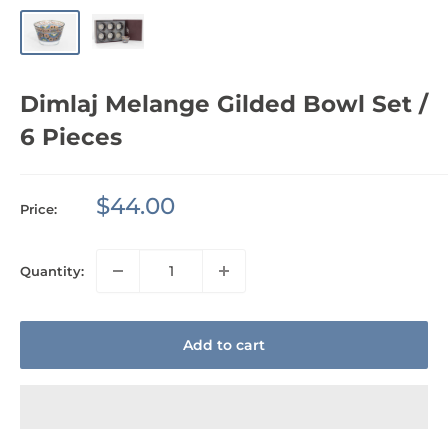
Dimlaj Melange Gilded Bowl Set /
6 Pieces
Sale
$44.00
Price:
price
Quantity:
Add to cart