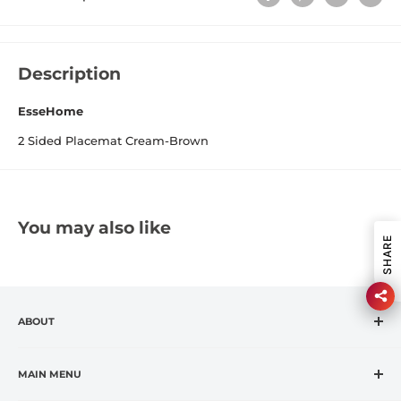
Description
EsseHome
2 Sided Placemat Cream-Brown
You may also like
SHARE
ABOUT
CASA VANTI is the leading specialty retailer in the
fashion housewares market, offering premium global
MAIN MENU
and exclusive brands at affordable prices.