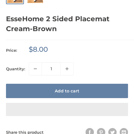
EsseHome 2 Sided Placemat
Cream-Brown
Sale
$8.00
Price:
price
Quantity:
Add to cart
Share this product