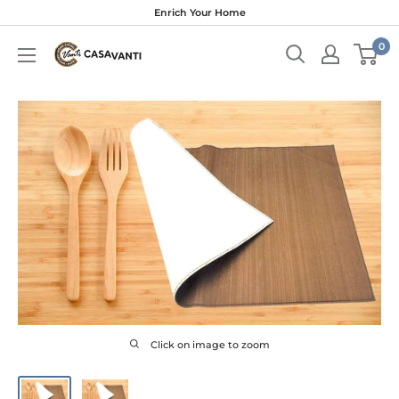
Skip
Enrich Your Home
to
0
content
Click on image to zoom