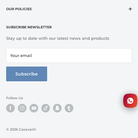
Home
CASA VANTI offers original, innovative, entertaining,
OUR POLICIES
OUTLET
inspirational, fashion and lifestyle product categories to
Brands
Refund Policy
include everything for cooking, dining, entertaining, and
Terms of Service
Kitchen
SUBSCRIBE NEWSLETTER
home comfort.
Tableware
Stay up to date with our latest news and products
Bed Line
Bathroom
Your email
3D Walkthrough
Full Catalog
Subscribe
Follow Us
© 2026 Casavanti