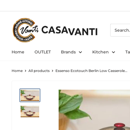
Skip
to
content
Home
OUTLET
Brands
Kitchen
T
Home
All products
Essenso Ecotouch Berlin Low Casserole...