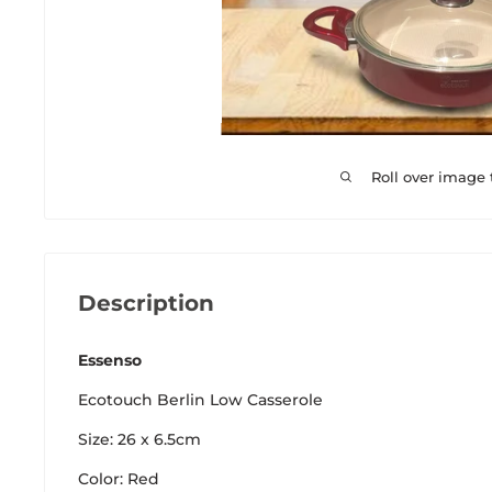
Roll over image
Description
Essenso
Ecotouch Berlin Low Casserole
Size: 26 x 6.5cm
Color: Red