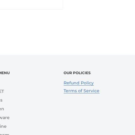
MENU
OUR POLICIES
e
Refund Policy
Terms of Service
ET
s
en
ware
ine
room