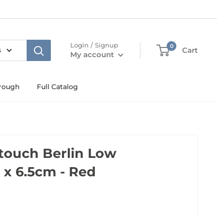
Login / Signup
0
s
Cart
My account
rough
Full Catalog
touch Berlin Low
 x 6.5cm - Red