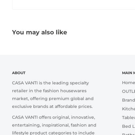
You may also like
ABOUT
MAIN 
Hom
CASA VANTI is the leading specialty
retailer in the fashion housewares
OUTL
market, offering premium global and
Brand
exclusive brands at affordable prices.
Kitch
CASA VANTI offers original, innovative,
Table
entertaining, inspirational, fashion and
Bed L
lifestyle product categories to include
Bath