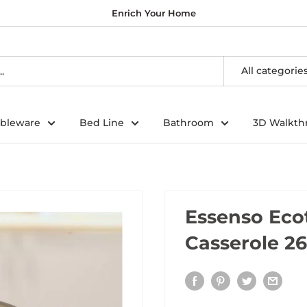
Enrich Your Home
All categorie
ableware
Bed Line
Bathroom
3D Walkth
Essenso Eco
Casserole 26