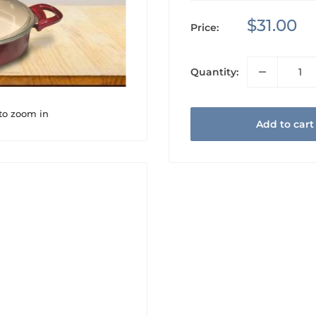
Sale
$31.00
Price:
price
Quantity:
 to zoom in
Add to cart