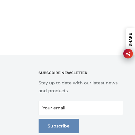
SHARE
SUBSCRIBE NEWSLETTER
Stay up to date with our latest news
and products
Your email
Subscribe