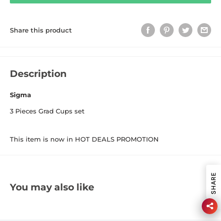
Share this product
Description
Sigma
3 Pieces Grad Cups set
This item is now in HOT DEALS PROMOTION
SHARE
You may also like