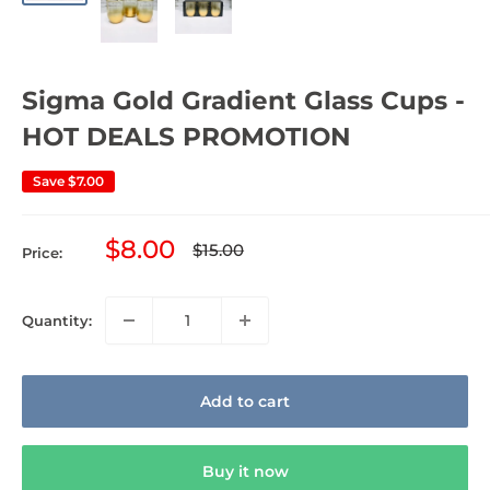
Sigma Gold Gradient Glass Cups -
HOT DEALS PROMOTION
Save
$7.00
Sale
$8.00
Regular
$15.00
Price:
price
price
Quantity:
Add to cart
Buy it now