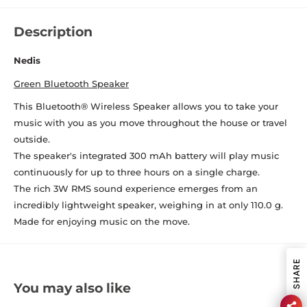
Description
Nedis
Green Bluetooth Speaker
This Bluetooth® Wireless Speaker allows you to take your
music with you as you move throughout the house or travel
outside.
The speaker's integrated 300 mAh battery will play music
continuously for up to three hours on a single charge.
The rich 3W RMS sound experience emerges from an
incredibly lightweight speaker, weighing in at only 110.0 g.
Made for enjoying music on the move.
SHARE
You may also like