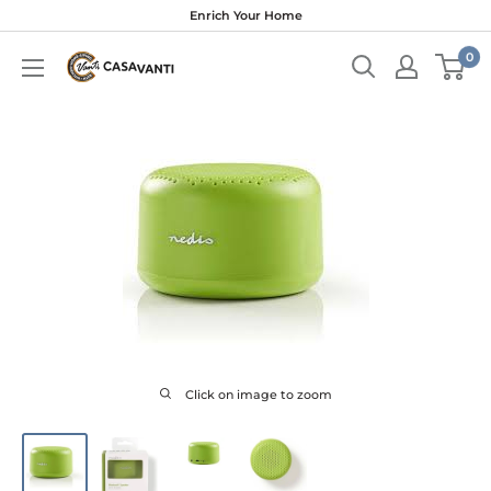
Skip
Enrich Your Home
to
0
content
Click on image to zoom