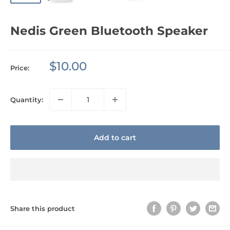
Nedis Green Bluetooth Speaker
Sale
$10.00
Price:
price
Quantity:
Add to cart
Share this product