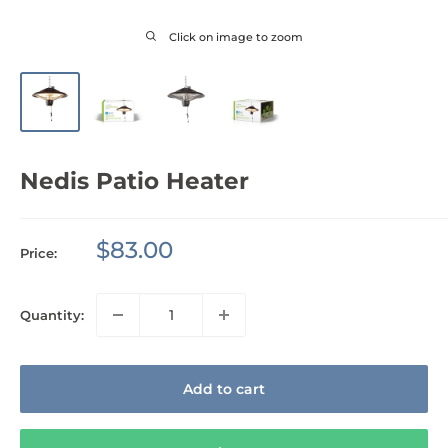
Click on image to zoom
Nedis Patio Heater
Sale
$83.00
Price:
price
Quantity:
Add to cart