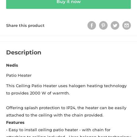
Buy it now
Share this product
Description
Nedis
Patio Heater
This Ceiling Patio Heater uses halogen heating technology
to provides 2000 W of warmth.
Offering splash protection to IP24, the heater can be easily
attached to the ceiling with the chain provided.
Features
• Easy to install ceiling patio heater - with chain for
attaching to ceiling included • Uses halogen heat technology