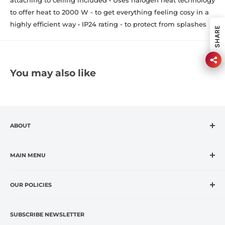
to offer heat to 2000 W - to get everything feeling cosy in a
highly efficient way • IP24 rating - to protect from splashes
SHARE
You may also like
ABOUT
CASA VANTI is the leading specialty retailer in the
fashion housewares market, offering premium global
MAIN MENU
and exclusive brands at affordable prices.
Home
CASA VANTI offers original, innovative, entertaining,
OUR POLICIES
OUTLET
inspirational, fashion and lifestyle product categories to
Brands
Refund Policy
include everything for cooking, dining, entertaining, and
Terms of Service
Kitchen
SUBSCRIBE NEWSLETTER
home comfort.