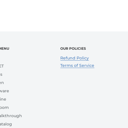
MENU
OUR POLICIES
e
Refund Policy
Terms of Service
ET
s
en
ware
ine
room
lkthrough
atalog