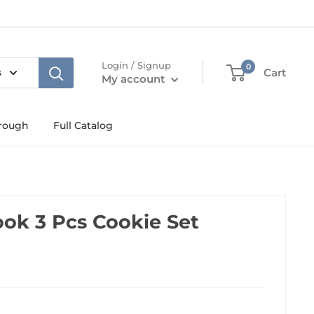
Login / Signup
0
s
Cart
My account
rough
Full Catalog
ook 3 Pcs Cookie Set