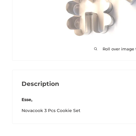
Roll over image
Description
Esse,
Novacook 3 Pcs Cookie Set