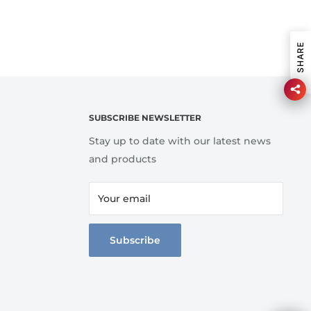
SHARE
SUBSCRIBE NEWSLETTER
Stay up to date with our latest news
and products
Your email
Subscribe