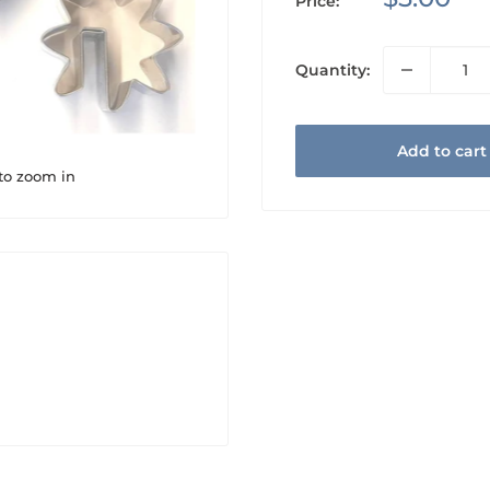
Price:
price
Quantity:
Add to cart
 to zoom in