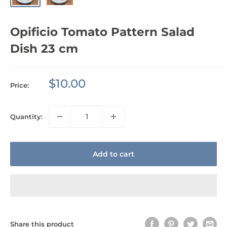
Opificio Tomato Pattern Salad
Dish 23 cm
Sale
$10.00
Price:
price
Quantity:
Add to cart
Share this product