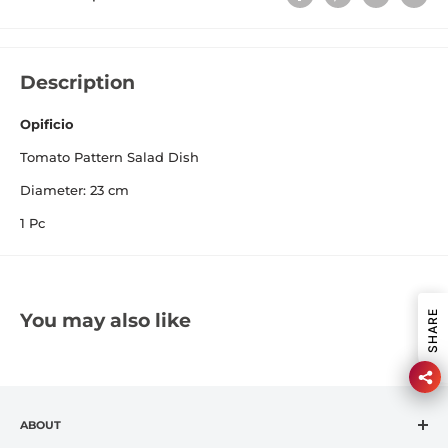
Description
Opificio
Tomato Pattern Salad Dish
Diameter: 23 cm
1 Pc
SHARE
You may also like
ABOUT