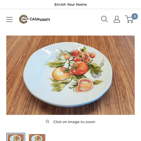
Skip
Enrich Your Home
to
0
content
Click on image to zoom