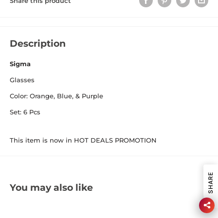
Share this product
Description
Sigma
Glasses
Color: Orange, Blue, & Purple
Set: 6 Pcs
This item is now in HOT DEALS PROMOTION
SHARE
You may also like