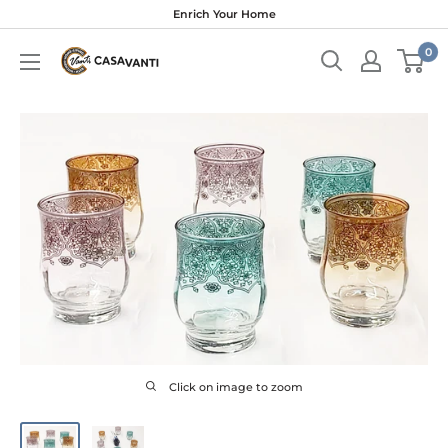
Skip
Enrich Your Home
to
0
content
Click on image to zoom