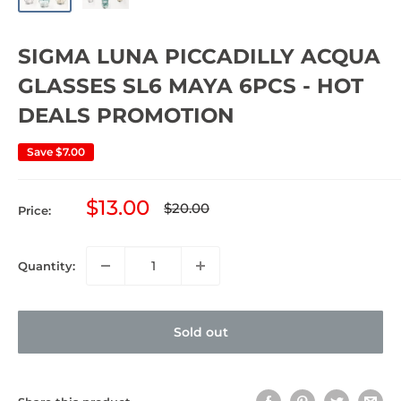
SIGMA LUNA PICCADILLY ACQUA
GLASSES SL6 MAYA 6PCS - HOT
DEALS PROMOTION
Save
$7.00
Sale
$13.00
Regular
$20.00
Price:
price
price
Quantity:
Sold out